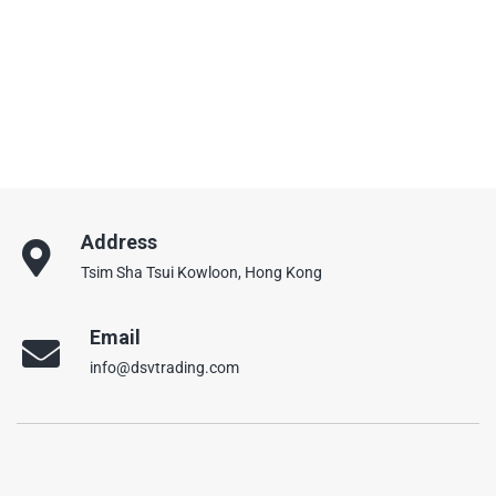
Address
Tsim Sha Tsui Kowloon, Hong Kong
Email
info@dsvtrading.com