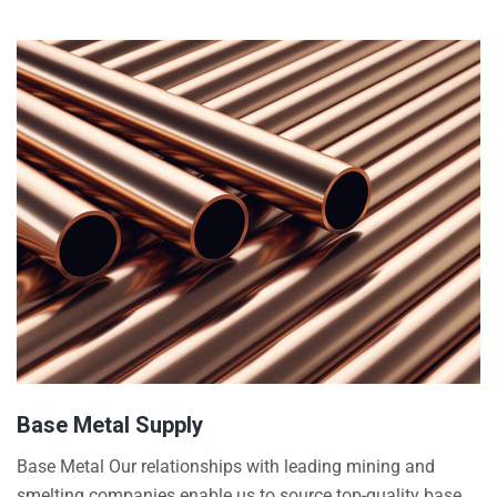
Base Metal Supply
Base Metal Our relationships with leading mining and
smelting companies enable us to source top-quality base