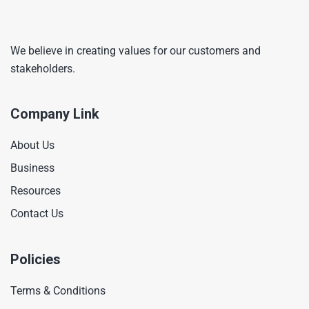
We believe in creating values for our customers and
stakeholders.
Company Link
About Us
Business
Resources
Contact Us
Policies
Terms & Conditions