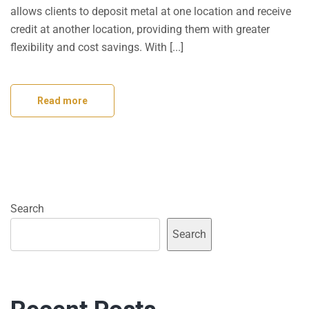
allows clients to deposit metal at one location and receive
credit at another location, providing them with greater
flexibility and cost savings. With [...]
Read more
Search
Search