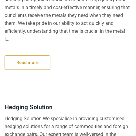
metals in a timely and cost-effective manner, ensuring that
our clients receive the metals they need when they need
them. We take pride in our ability to act quickly and
efficiently, understanding that time is crucial in the metal
[...]
Read more
Hedging Solution
Hedging Solution We specialise in providing customised
hedging solutions for a range of commodities and foreign
exchange pairs. Our expert team is well-versed in the