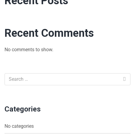
Recent Posts
Recent Comments
No comments to show.
Categories
No categories