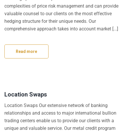
complexities of price risk management and can provide
valuable counsel to our clients on the most effective
hedging structure for their unique needs. Our
comprehensive approach takes into account market [...]
Read more
Location Swaps
Location Swaps Our extensive network of banking
relationships and access to major international bullion
trading centers enable us to provide our clients with a
unique and valuable service. Our metal credit program