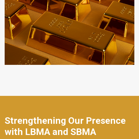
Strengthening Our Presence
with LBMA and SBMA