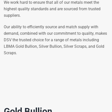
We work hard to ensure that all of our metals meet the
highest quality standards and are sourced from trusted
suppliers.
Our ability to efficiently source and match supply with
demand, combined with our commitment to quality, makes
DSV the trusted choice for a range of metals including
LBMA Gold Bullion, Silver Bullion, Silver Scraps, and Gold
Scraps.
Gold Bullion