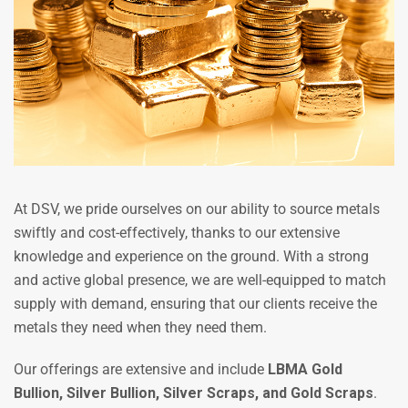
At DSV, we pride ourselves on our ability to source metals
swiftly and cost-effectively, thanks to our extensive
knowledge and experience on the ground. With a strong
and active global presence, we are well-equipped to match
supply with demand, ensuring that our clients receive the
metals they need when they need them.
Our offerings are extensive and include
LBMA Gold
Bullion, Silver Bullion, Silver Scraps, and Gold Scraps
.