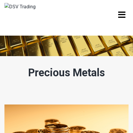
Precious Metals