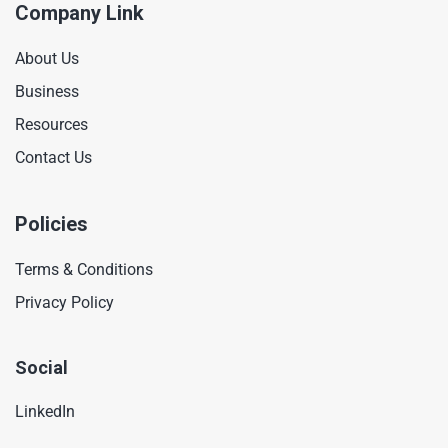
Company Link
About Us
Business
Resources
Contact Us
Policies
Terms & Conditions
Privacy Policy
Social
LinkedIn