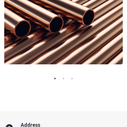
Address