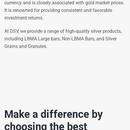
currency and is closely associated with gold market prices.
It is renowned for providing consistent and favorable
investment returns.
At DSV, we provide a range of high-quality silver products,
including LBMA Large bars, Non-LBMA Bars, and Silver
Grains and Granules.
Make a difference by
choosing the best