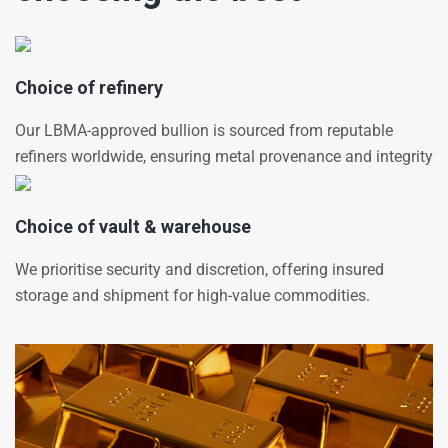
Choice of refinery
Our LBMA-approved bullion is sourced from reputable
refiners worldwide, ensuring metal provenance and integrity
Choice of vault & warehouse
We prioritise security and discretion, offering insured
storage and shipment for high-value commodities.