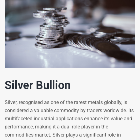
Silver Bullion
Silver, recognised as one of the rarest metals globally, is
considered a valuable commodity by traders worldwide. Its
multifaceted industrial applications enhance its value and
performance, making it a dual role player in the
commodities market. Silver plays a significant role in