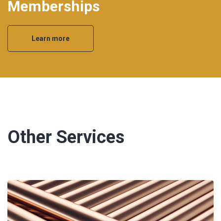
Memberships
Learn more
Other Services