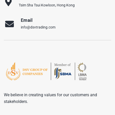
Tsim Sha Tsui Kowloon, Hong Kong
Email
info@dsvtrading.com
We believe in creating values for our customers and
stakeholders.