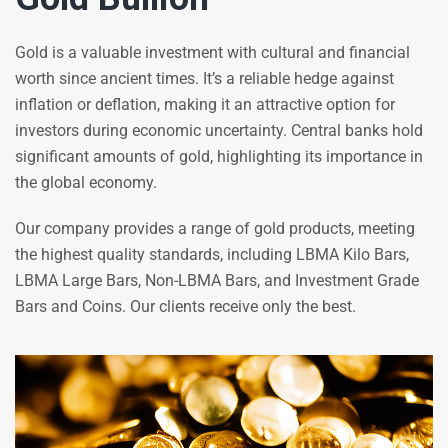
Gold is a valuable investment with cultural and financial
worth since ancient times. It’s a reliable hedge against
inflation or deflation, making it an attractive option for
investors during economic uncertainty. Central banks hold
significant amounts of gold, highlighting its importance in
the global economy.
Our company provides a range of gold products, meeting
the highest quality standards, including LBMA Kilo Bars,
LBMA Large Bars, Non-LBMA Bars, and Investment Grade
Bars and Coins. Our clients receive only the best.