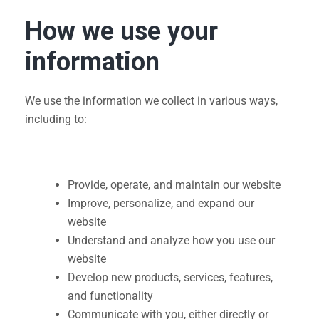
How we use your
information
We use the information we collect in various ways,
including to:
Provide, operate, and maintain our website
Improve, personalize, and expand our
website
Understand and analyze how you use our
website
Develop new products, services, features,
and functionality
Communicate with you, either directly or