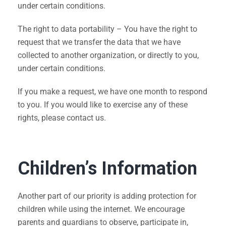
under certain conditions.
The right to data portability – You have the right to
request that we transfer the data that we have
collected to another organization, or directly to you,
under certain conditions.
If you make a request, we have one month to respond
to you. If you would like to exercise any of these
rights, please contact us.
Children’s Information
Another part of our priority is adding protection for
children while using the internet. We encourage
parents and guardians to observe, participate in,