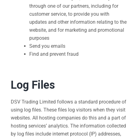
through one of our partners, including for
customer service, to provide you with
updates and other information relating to the
website, and for marketing and promotional
purposes
Send you emails
Find and prevent fraud
Log Files
DSV Trading Limited follows a standard procedure of
using log files. These files log visitors when they visit
websites. All hosting companies do this and a part of
hosting services’ analytics. The information collected
by log files include internet protocol (IP) addresses,