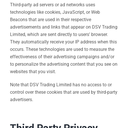
Third-party ad servers or ad networks uses
technologies like cookies, JavaScript, or Web
Beacons that are used in their respective
advertisements and links that appear on DSV Trading
Limited, which are sent directly to users’ browser.
They automatically receive your IP address when this
occurs. These technologies are used to measure the
effectiveness of their advertising campaigns and/or
to personalize the advertising content that you see on
websites that you visit.
Note that DSV Trading Limited has no access to or
control over these cookies that are used by third-party
advertisers.