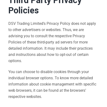
Third Party Privacy
Policies
DSV Trading Limited’s Privacy Policy does not apply
to other advertisers or websites. Thus, we are
advising you to consult the respective Privacy
Policies of these third-party ad servers for more
detailed information. It may include their practices
and instructions about how to opt-out of certain
options.
You can choose to disable cookies through your
individual browser options. To know more detailed
information about cookie management with specific
web browsers, it can be found at the browsers’
respective websites.