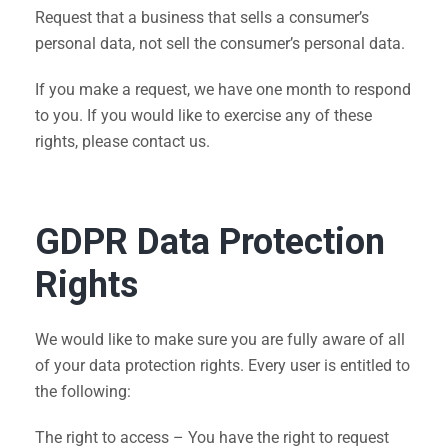
Request that a business that sells a consumer’s
personal data, not sell the consumer’s personal data.
If you make a request, we have one month to respond
to you. If you would like to exercise any of these
rights, please contact us.
GDPR Data Protection
Rights
We would like to make sure you are fully aware of all
of your data protection rights. Every user is entitled to
the following:
The right to access – You have the right to request