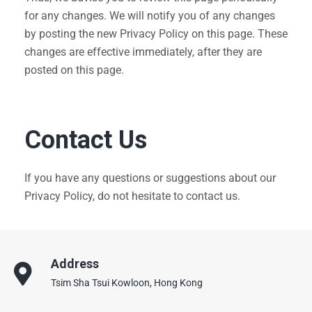
for any changes. We will notify you of any changes
by posting the new Privacy Policy on this page. These
changes are effective immediately, after they are
posted on this page.
Contact Us
If you have any questions or suggestions about our
Privacy Policy, do not hesitate to contact us.
Address
Tsim Sha Tsui Kowloon, Hong Kong