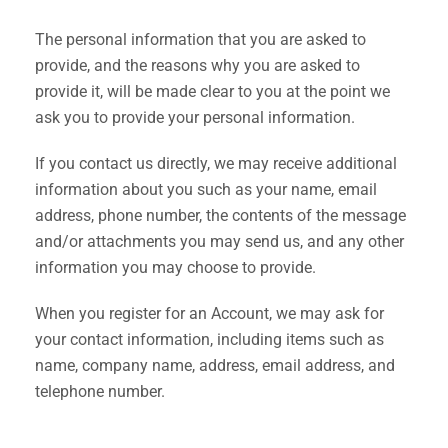
The personal information that you are asked to
provide, and the reasons why you are asked to
provide it, will be made clear to you at the point we
ask you to provide your personal information.
If you contact us directly, we may receive additional
information about you such as your name, email
address, phone number, the contents of the message
and/or attachments you may send us, and any other
information you may choose to provide.
When you register for an Account, we may ask for
your contact information, including items such as
name, company name, address, email address, and
telephone number.