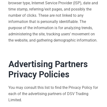
browser type, Internet Service Provider (ISP), date and
time stamp, referring/exit pages, and possibly the
number of clicks. These are not linked to any
information that is personally identifiable. The
purpose of the information is for analyzing trends,
administering the site, tracking users’ movement on
the website, and gathering demographic information.
Advertising Partners
Privacy Policies
You may consult this list to find the Privacy Policy for
each of the advertising partners of DSV Trading
Limited.