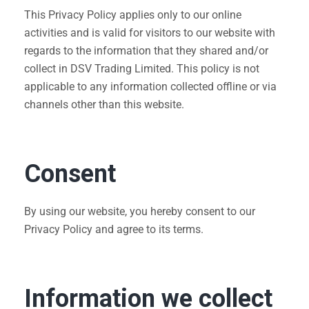
This Privacy Policy applies only to our online
activities and is valid for visitors to our website with
regards to the information that they shared and/or
collect in DSV Trading Limited. This policy is not
applicable to any information collected offline or via
channels other than this website.
Consent
By using our website, you hereby consent to our
Privacy Policy and agree to its terms.
Information we collect