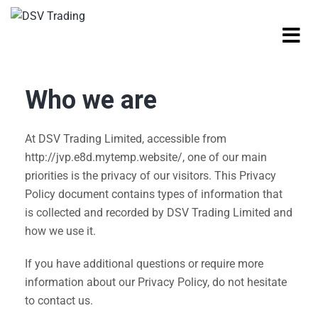
Who we are
At DSV Trading Limited, accessible from
http://jvp.e8d.mytemp.website/, one of our main
priorities is the privacy of our visitors. This Privacy
Policy document contains types of information that
is collected and recorded by DSV Trading Limited and
how we use it.
If you have additional questions or require more
information about our Privacy Policy, do not hesitate
to contact us.