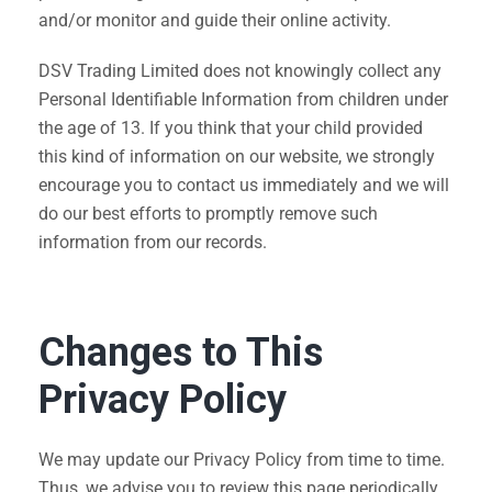
and/or monitor and guide their online activity.
DSV Trading Limited does not knowingly collect any
Personal Identifiable Information from children under
the age of 13. If you think that your child provided
this kind of information on our website, we strongly
encourage you to contact us immediately and we will
do our best efforts to promptly remove such
information from our records.
Changes to This
Privacy Policy
We may update our Privacy Policy from time to time.
Thus, we advise you to review this page periodically