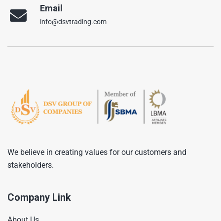
Email
info@dsvtrading.com
We believe in creating values for our customers and
stakeholders.
Company Link
About Us