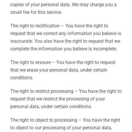
copies of your personal data. We may charge you a
small fee for this service.
The right to rectification – You have the right to
request that we correct any information you believe is
inaccurate. You also have the right to request that we
complete the information you believe is incomplete.
The right to erasure – You have the right to request
that we erase your personal data, under certain
conditions.
The right to restrict processing – You have the right to
request that we restrict the processing of your
personal data, under certain conditions.
The right to object to processing – You have the right
to object to our processing of your personal data,