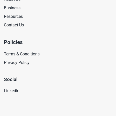
Business
Resources
Contact Us
Policies
Terms & Conditions
Privacy Policy
Social
LinkedIn