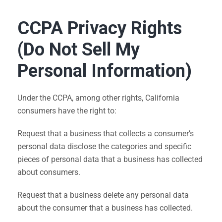
CCPA Privacy Rights
(Do Not Sell My
Personal Information)
Under the CCPA, among other rights, California
consumers have the right to:
Request that a business that collects a consumer’s
personal data disclose the categories and specific
pieces of personal data that a business has collected
about consumers.
Request that a business delete any personal data
about the consumer that a business has collected.