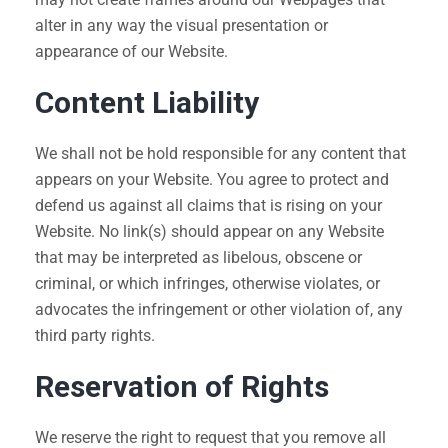
alter in any way the visual presentation or
appearance of our Website.
Content Liability
We shall not be hold responsible for any content that
appears on your Website. You agree to protect and
defend us against all claims that is rising on your
Website. No link(s) should appear on any Website
that may be interpreted as libelous, obscene or
criminal, or which infringes, otherwise violates, or
advocates the infringement or other violation of, any
third party rights.
Reservation of Rights
We reserve the right to request that you remove all