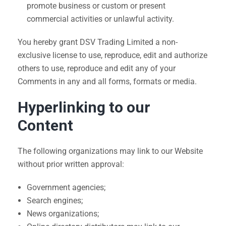
promote business or custom or present
commercial activities or unlawful activity.
You hereby grant DSV Trading Limited a non-
exclusive license to use, reproduce, edit and authorize
others to use, reproduce and edit any of your
Comments in any and all forms, formats or media.
Hyperlinking to our
Content
The following organizations may link to our Website
without prior written approval:
Government agencies;
Search engines;
News organizations;