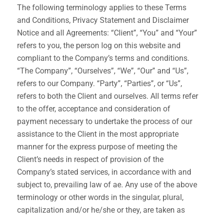
The following terminology applies to these Terms
and Conditions, Privacy Statement and Disclaimer
Notice and all Agreements: “Client”, “You” and “Your”
refers to you, the person log on this website and
compliant to the Company’s terms and conditions.
“The Company”, “Ourselves”, “We”, “Our” and “Us”,
refers to our Company. “Party”, “Parties”, or “Us”,
refers to both the Client and ourselves. All terms refer
to the offer, acceptance and consideration of
payment necessary to undertake the process of our
assistance to the Client in the most appropriate
manner for the express purpose of meeting the
Client’s needs in respect of provision of the
Company’s stated services, in accordance with and
subject to, prevailing law of ae. Any use of the above
terminology or other words in the singular, plural,
capitalization and/or he/she or they, are taken as