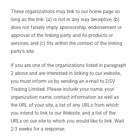
These organizations may link to our home page so
long as the link: (a) is not in any way deceptive; (b)
does not falsely imply sponsorship, endorsement or
approval of the linking party and its products or
services; and (c) fits within the context of the linking
party’s site.
If you are one of the organizations listed in paragraph
2 above and are interested in linking to our website,
you must inform us by sending an e-mail to DSV
Trading Limited. Please include your name, your
organization name, contact information as well as
the URL of your site, a list of any URLs from which
you intend to link to our Website, and a list of the
URLs on our site to which you would like to link. Wait
2-3 weeks for a response.