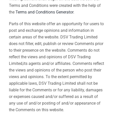
Terms and Conditions were created with the help of
the
Terms and Conditions Generator
.
Parts of this website offer an opportunity for users to
post and exchange opinions and information in
certain areas of the website. DSV Trading Limited
does not filter, edit, publish or review Comments prior
to their presence on the website. Comments do not
reflect the views and opinions of DSV Trading
Limited,its agents and/or affiliates. Comments reflect
the views and opinions of the person who post their
views and opinions. To the extent permitted by
applicable laws, DSV Trading Limited shall not be
liable for the Comments or for any liability, damages
or expenses caused and/or suffered as a result of
any use of and/or posting of and/or appearance of
the Comments on this website.