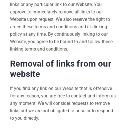
links or any particular link to our Website. You
approve to immediately remove all links to our
Website upon request. We also reserve the right to
amen these terms and conditions and it’s linking
policy at any time. By continuously linking to our
Website, you agree to be bound to and follow these
linking terms and conditions.
Removal of links from our
website
If you find any link on our Website that is offensive
for any reason, you are free to contact and inform us
any moment. We will consider requests to remove
links but we are not obligated to or so or to respond
to you directly.