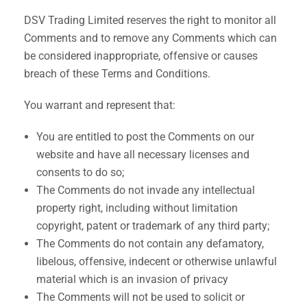
DSV Trading Limited reserves the right to monitor all
Comments and to remove any Comments which can
be considered inappropriate, offensive or causes
breach of these Terms and Conditions.
You warrant and represent that:
You are entitled to post the Comments on our
website and have all necessary licenses and
consents to do so;
The Comments do not invade any intellectual
property right, including without limitation
copyright, patent or trademark of any third party;
The Comments do not contain any defamatory,
libelous, offensive, indecent or otherwise unlawful
material which is an invasion of privacy
The Comments will not be used to solicit or