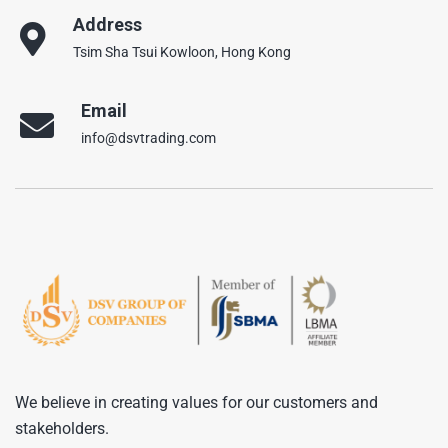
Address
Tsim Sha Tsui Kowloon, Hong Kong
Email
info@dsvtrading.com
We believe in creating values for our customers and
stakeholders.