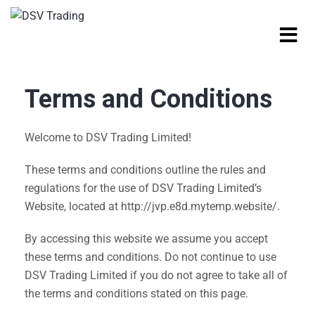
Terms and Conditions
Welcome to DSV Trading Limited!
These terms and conditions outline the rules and
regulations for the use of DSV Trading Limited’s
Website, located at http://jvp.e8d.mytemp.website/.
By accessing this website we assume you accept
these terms and conditions. Do not continue to use
DSV Trading Limited if you do not agree to take all of
the terms and conditions stated on this page.