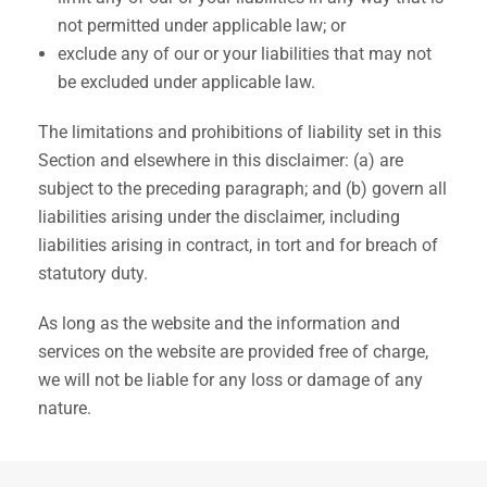
not permitted under applicable law; or
exclude any of our or your liabilities that may not
be excluded under applicable law.
The limitations and prohibitions of liability set in this
Section and elsewhere in this disclaimer: (a) are
subject to the preceding paragraph; and (b) govern all
liabilities arising under the disclaimer, including
liabilities arising in contract, in tort and for breach of
statutory duty.
As long as the website and the information and
services on the website are provided free of charge,
we will not be liable for any loss or damage of any
nature.