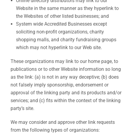
Online directory distributors may link to our
Website in the same manner as they hyperlink to
the Websites of other listed businesses; and
System wide Accredited Businesses except
soliciting non-profit organizations, charity
shopping malls, and charity fundraising groups
which may not hyperlink to our Web site.
These organizations may link to our home page, to
publications or to other Website information so long
as the link: (a) is not in any way deceptive; (b) does
not falsely imply sponsorship, endorsement or
approval of the linking party and its products and/or
services; and (c) fits within the context of the linking
party’s site.
We may consider and approve other link requests
from the following types of organizations: