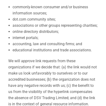
commonly-known consumer and/or business
information sources;
dot.com community sites;
associations or other groups representing charities;
online directory distributors;
internet portals;
accounting, law and consulting firms; and
educational institutions and trade associations.
We will approve link requests from these
organizations if we decide that: (a) the link would not
make us look unfavorably to ourselves or to our
accredited businesses; (b) the organization does not
have any negative records with us; (c) the benefit to
us from the visibility of the hyperlink compensates
the absence of DSV Trading Limited; and (d) the link
is in the context of general resource information.