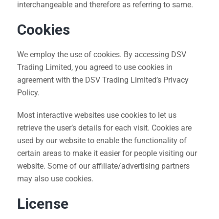
interchangeable and therefore as referring to same.
Cookies
We employ the use of cookies. By accessing DSV
Trading Limited, you agreed to use cookies in
agreement with the DSV Trading Limited’s Privacy
Policy.
Most interactive websites use cookies to let us
retrieve the user’s details for each visit. Cookies are
used by our website to enable the functionality of
certain areas to make it easier for people visiting our
website. Some of our affiliate/advertising partners
may also use cookies.
License