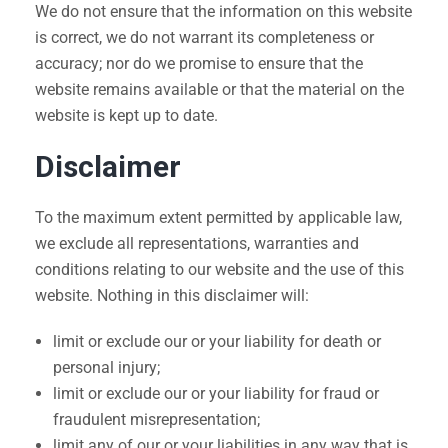
We do not ensure that the information on this website
is correct, we do not warrant its completeness or
accuracy; nor do we promise to ensure that the
website remains available or that the material on the
website is kept up to date.
Disclaimer
To the maximum extent permitted by applicable law,
we exclude all representations, warranties and
conditions relating to our website and the use of this
website. Nothing in this disclaimer will:
limit or exclude our or your liability for death or
personal injury;
limit or exclude our or your liability for fraud or
fraudulent misrepresentation;
limit any of our or your liabilities in any way that is