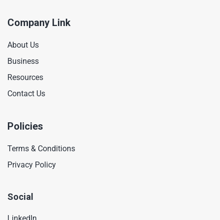
Company Link
About Us
Business
Resources
Contact Us
Policies
Terms & Conditions
Privacy Policy
Social
LinkedIn