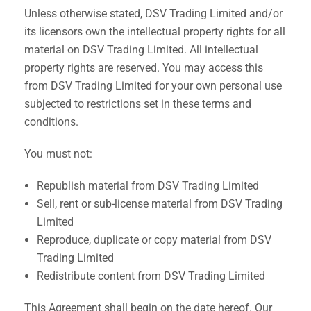
Unless otherwise stated, DSV Trading Limited and/or
its licensors own the intellectual property rights for all
material on DSV Trading Limited. All intellectual
property rights are reserved. You may access this
from DSV Trading Limited for your own personal use
subjected to restrictions set in these terms and
conditions.
You must not:
Republish material from DSV Trading Limited
Sell, rent or sub-license material from DSV Trading
Limited
Reproduce, duplicate or copy material from DSV
Trading Limited
Redistribute content from DSV Trading Limited
This Agreement shall begin on the date hereof. Our