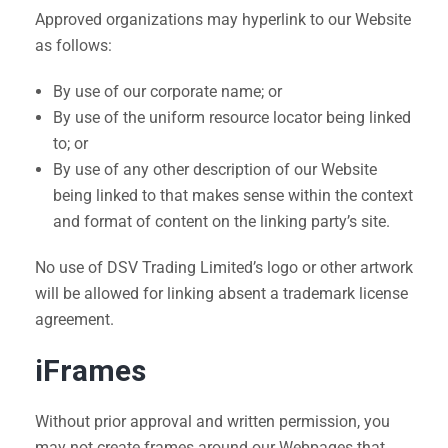
Approved organizations may hyperlink to our Website
as follows:
By use of our corporate name; or
By use of the uniform resource locator being linked
to; or
By use of any other description of our Website
being linked to that makes sense within the context
and format of content on the linking party’s site.
No use of DSV Trading Limited’s logo or other artwork
will be allowed for linking absent a trademark license
agreement.
iFrames
Without prior approval and written permission, you
may not create frames around our Webpages that