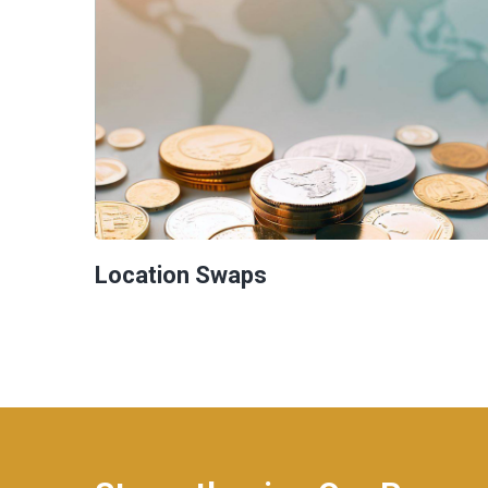
Location Swaps