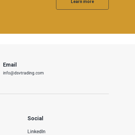
Learn more
Email
info@dsvtrading.com
Social
LinkedIn