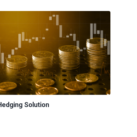
Hedging Solution