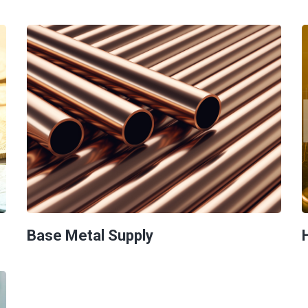
Base Metal Supply