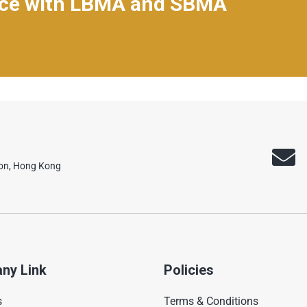
nce with LBMA and SBMA
oon, Hong Kong
ny Link
Policies
s
Terms & Conditions