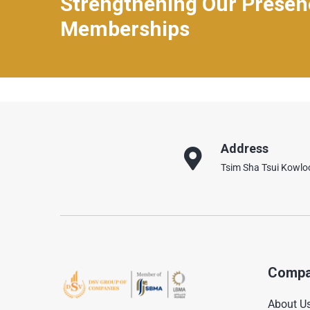
Strengthening Our Prese
Memberships
Address
Tsim Sha Tsui Kowl
Compa
About U