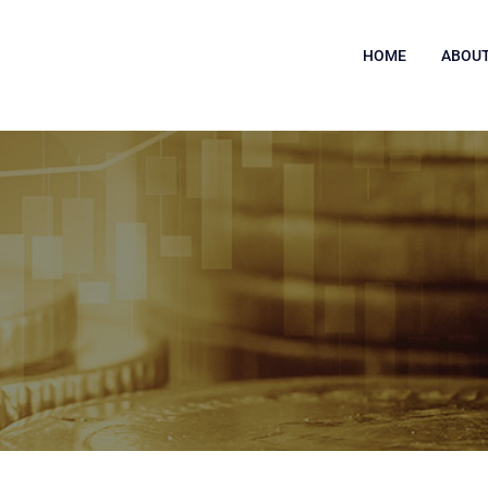
HOME
ABOUT