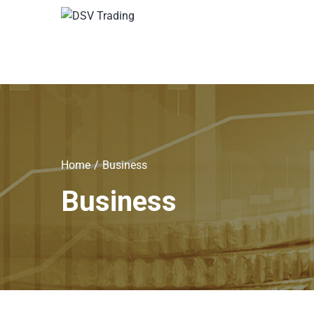
Home
Business
Business