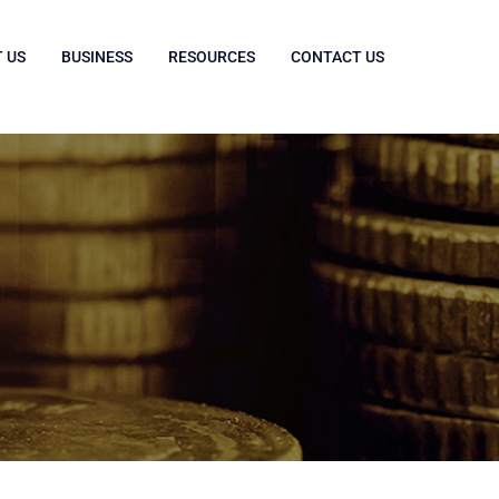
 US
BUSINESS
RESOURCES
CONTACT US