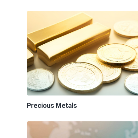
Precious Metals