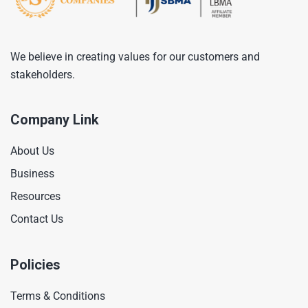
We believe in creating values for our customers and
stakeholders.
Company Link
About Us
Business
Resources
Contact Us
Policies
Terms & Conditions