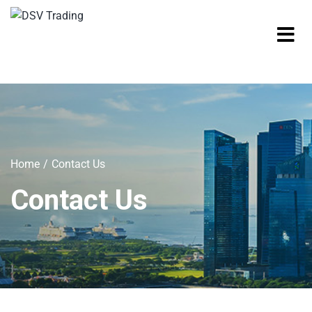
Home
Contact Us
Contact Us