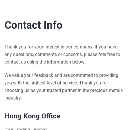
Contact Info
Thank you for your interest in our company. If you have
any questions, comments or concerns, please feel free to
contact us using the information below.
We value your feedback and are committed to providing
you with the highest level of service. Thank you for
choosing us as your trusted partner in the precious metals
industry.
Hong Kong Office
DSV Trading Limited