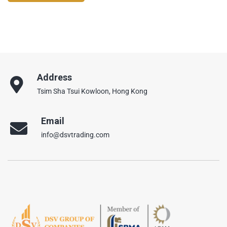
Address
Tsim Sha Tsui Kowloon, Hong Kong
Email
info@dsvtrading.com