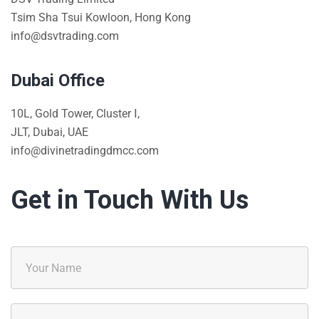
Tsim Sha Tsui Kowloon, Hong Kong
info@dsvtrading.com
Dubai Office
10L, Gold Tower, Cluster Ⅰ,
JLT, Dubai, UAE
info@divinetradingdmcc.com
Get in Touch With Us