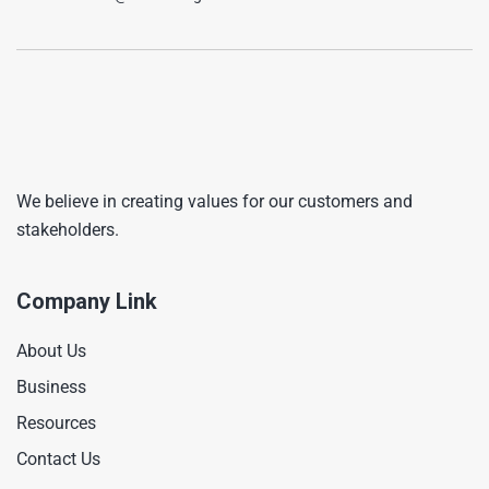
We believe in creating values for our customers and
stakeholders.
Company Link
About Us
Business
Resources
Contact Us