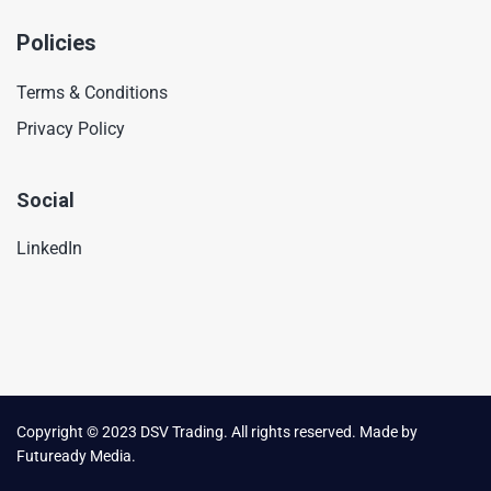
Policies
Terms & Conditions
Privacy Policy
Social
LinkedIn
Copyright © 2023 DSV Trading. All rights reserved. Made by
Futuready Media.