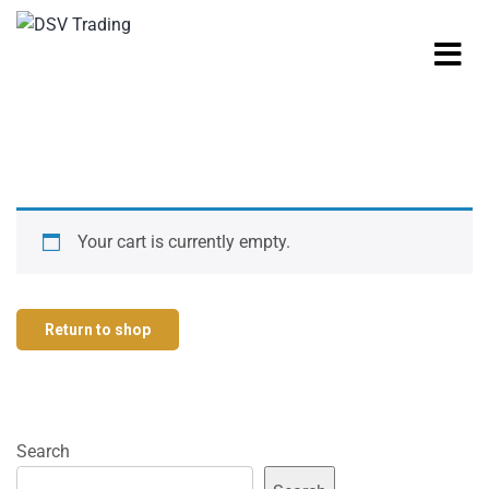
Your cart is currently empty.
Return to shop
Search