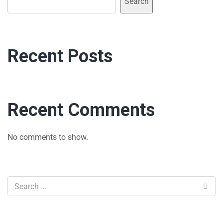
Search
Recent Posts
Recent Comments
No comments to show.