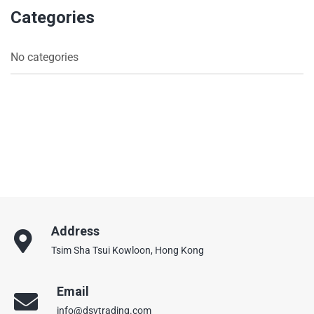
Categories
No categories
Address
Tsim Sha Tsui Kowloon, Hong Kong
Email
info@dsvtrading.com