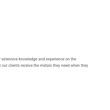
our extensive knowledge and experience on the
 our clients receive the metals they need when they