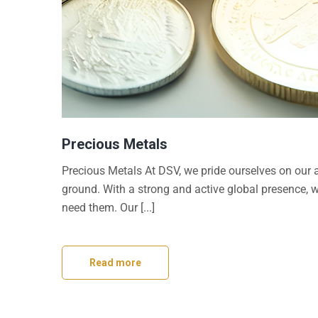
Precious Metals
Precious Metals At DSV, we pride ourselves on our a
ground. With a strong and active global presence, 
need them. Our [...]
Read more