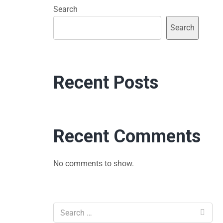
Search
Search
Recent Posts
Recent Comments
No comments to show.