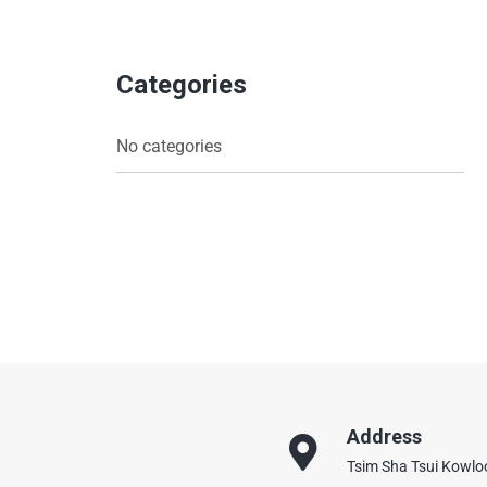
Categories
No categories
Address
Tsim Sha Tsui Kowl