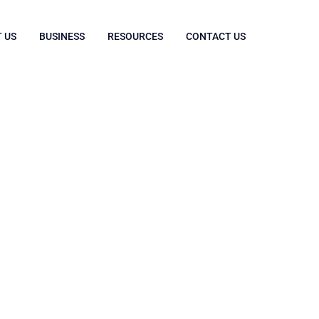
 US
BUSINESS
RESOURCES
CONTACT US