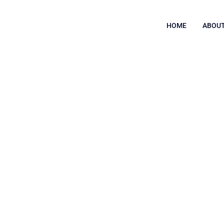
HOME
ABOUT
ring