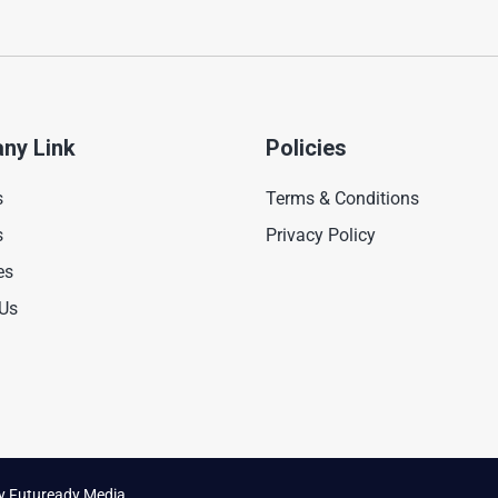
ny Link
Policies
s
Terms & Conditions
s
Privacy Policy
es
 Us
by
Futuready Media.