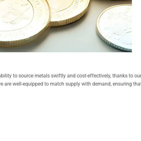
bility to source metals swiftly and cost-effectively, thanks to 
we are well-equipped to match supply with demand, ensuring that