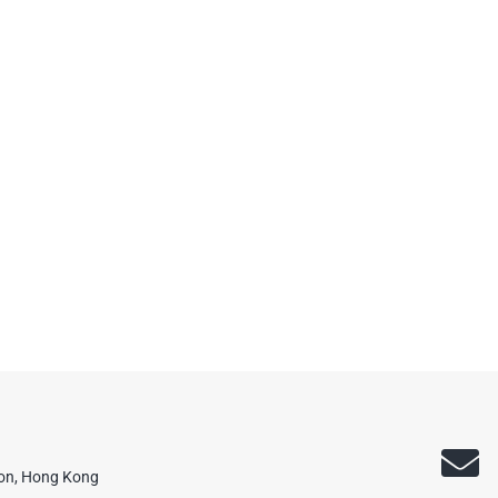
oon, Hong Kong