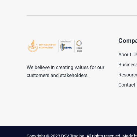
Compa
About U
Busines
We believe in creating values for our
Resourc
customers and stakeholders.
Contact
Copyright © 2023 DSV Trading. All rights reserved. Made 