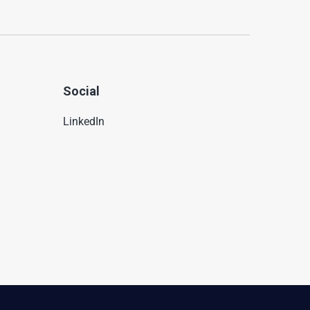
Social
LinkedIn