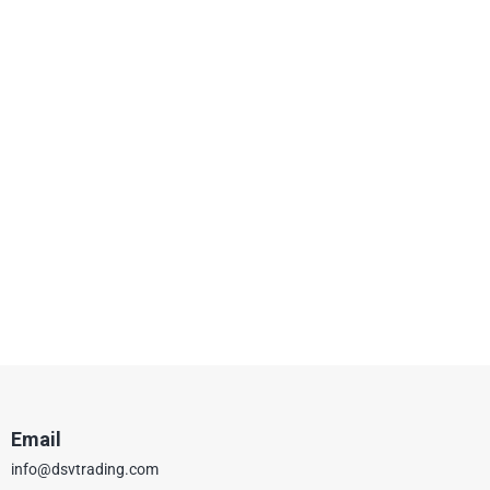
Email
info@dsvtrading.com