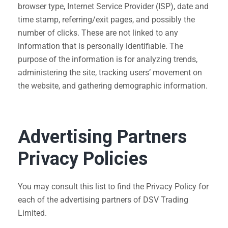
browser type, Internet Service Provider (ISP), date and
time stamp, referring/exit pages, and possibly the
number of clicks. These are not linked to any
information that is personally identifiable. The
purpose of the information is for analyzing trends,
administering the site, tracking users’ movement on
the website, and gathering demographic information.
Advertising Partners
Privacy Policies
You may consult this list to find the Privacy Policy for
each of the advertising partners of DSV Trading
Limited.