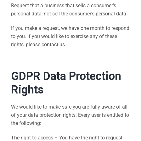
Request that a business that sells a consumer’s
personal data, not sell the consumer’s personal data.
If you make a request, we have one month to respond
to you. If you would like to exercise any of these
rights, please contact us.
GDPR Data Protection
Rights
We would like to make sure you are fully aware of all
of your data protection rights. Every user is entitled to
the following:
The right to access – You have the right to request