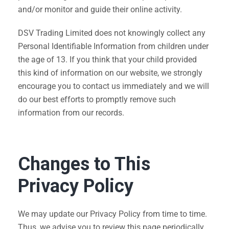
and/or monitor and guide their online activity.
DSV Trading Limited does not knowingly collect any
Personal Identifiable Information from children under
the age of 13. If you think that your child provided
this kind of information on our website, we strongly
encourage you to contact us immediately and we will
do our best efforts to promptly remove such
information from our records.
Changes to This
Privacy Policy
We may update our Privacy Policy from time to time.
Thus, we advise you to review this page periodically