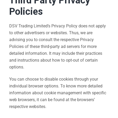
Third Party Privacy
Policies
DSV Trading Limited’s Privacy Policy does not apply
to other advertisers or websites. Thus, we are
advising you to consult the respective Privacy
Policies of these third-party ad servers for more
detailed information. It may include their practices
and instructions about how to opt-out of certain
options.
You can choose to disable cookies through your
individual browser options. To know more detailed
information about cookie management with specific
web browsers, it can be found at the browsers’
respective websites.