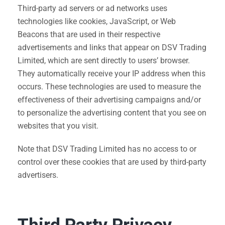
Third-party ad servers or ad networks uses
technologies like cookies, JavaScript, or Web
Beacons that are used in their respective
advertisements and links that appear on DSV Trading
Limited, which are sent directly to users’ browser.
They automatically receive your IP address when this
occurs. These technologies are used to measure the
effectiveness of their advertising campaigns and/or
to personalize the advertising content that you see on
websites that you visit.
Note that DSV Trading Limited has no access to or
control over these cookies that are used by third-party
advertisers.