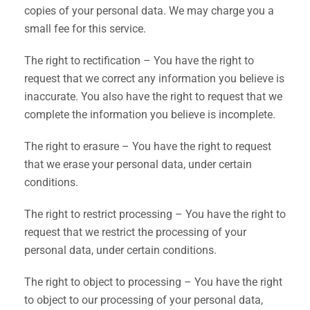
copies of your personal data. We may charge you a
small fee for this service.
The right to rectification – You have the right to
request that we correct any information you believe is
inaccurate. You also have the right to request that we
complete the information you believe is incomplete.
The right to erasure – You have the right to request
that we erase your personal data, under certain
conditions.
The right to restrict processing – You have the right to
request that we restrict the processing of your
personal data, under certain conditions.
The right to object to processing – You have the right
to object to our processing of your personal data,