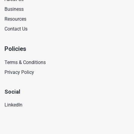
Business
Resources
Contact Us
Policies
Terms & Conditions
Privacy Policy
Social
LinkedIn