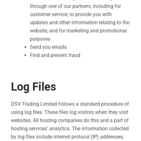
through one of our partners, including for
customer service, to provide you with
updates and other information relating to the
website, and for marketing and promotional
purposes
Send you emails
Find and prevent fraud
Log Files
DSV Trading Limited follows a standard procedure of
using log files. These files log visitors when they visit
websites. All hosting companies do this and a part of
hosting services’ analytics. The information collected
by log files include internet protocol (IP) addresses,