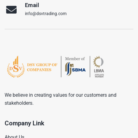
Email
info@dsvtrading.com
We believe in creating values for our customers and
stakeholders.
Company Link
About Us