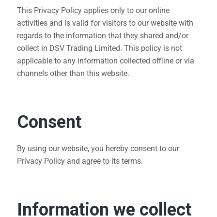
This Privacy Policy applies only to our online
activities and is valid for visitors to our website with
regards to the information that they shared and/or
collect in DSV Trading Limited. This policy is not
applicable to any information collected offline or via
channels other than this website.
Consent
By using our website, you hereby consent to our
Privacy Policy and agree to its terms.
Information we collect