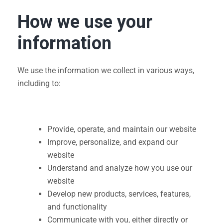
How we use your
information
We use the information we collect in various ways,
including to:
Provide, operate, and maintain our website
Improve, personalize, and expand our
website
Understand and analyze how you use our
website
Develop new products, services, features,
and functionality
Communicate with you, either directly or