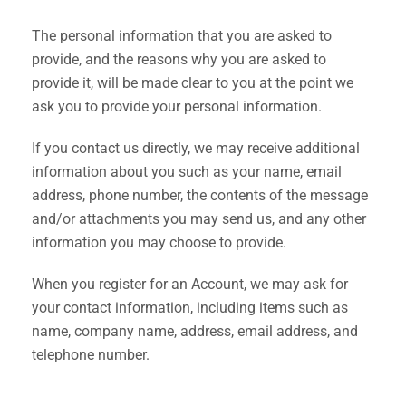
The personal information that you are asked to
provide, and the reasons why you are asked to
provide it, will be made clear to you at the point we
ask you to provide your personal information.
If you contact us directly, we may receive additional
information about you such as your name, email
address, phone number, the contents of the message
and/or attachments you may send us, and any other
information you may choose to provide.
When you register for an Account, we may ask for
your contact information, including items such as
name, company name, address, email address, and
telephone number.