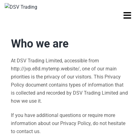
Who we are
At DSV Trading Limited, accessible from
http://jvp.e8d.mytemp.website/, one of our main
priorities is the privacy of our visitors. This Privacy
Policy document contains types of information that
is collected and recorded by DSV Trading Limited and
how we use it.
If you have additional questions or require more
information about our Privacy Policy, do not hesitate
to contact us.