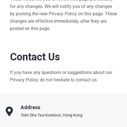
for any changes. We will notify you of any changes
by posting the new Privacy Policy on this page. These
changes are effective immediately, after they are
posted on this page.
Contact Us
If you have any questions or suggestions about our
Privacy Policy, do not hesitate to contact us.
Address
Tsim Sha Tsui Kowloon, Hong Kong