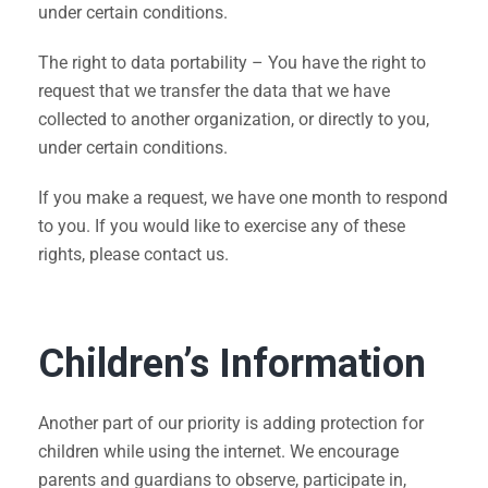
under certain conditions.
The right to data portability – You have the right to
request that we transfer the data that we have
collected to another organization, or directly to you,
under certain conditions.
If you make a request, we have one month to respond
to you. If you would like to exercise any of these
rights, please contact us.
Children’s Information
Another part of our priority is adding protection for
children while using the internet. We encourage
parents and guardians to observe, participate in,