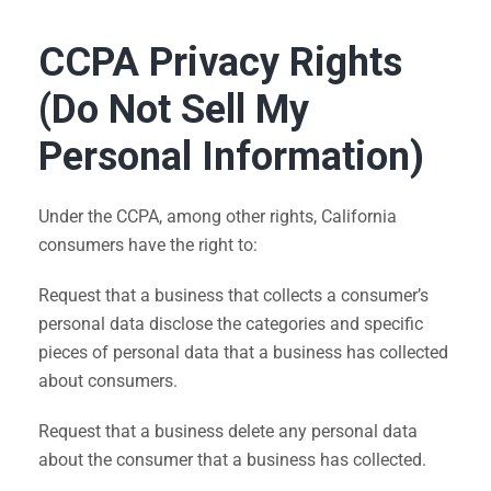
CCPA Privacy Rights
(Do Not Sell My
Personal Information)
Under the CCPA, among other rights, California
consumers have the right to:
Request that a business that collects a consumer’s
personal data disclose the categories and specific
pieces of personal data that a business has collected
about consumers.
Request that a business delete any personal data
about the consumer that a business has collected.