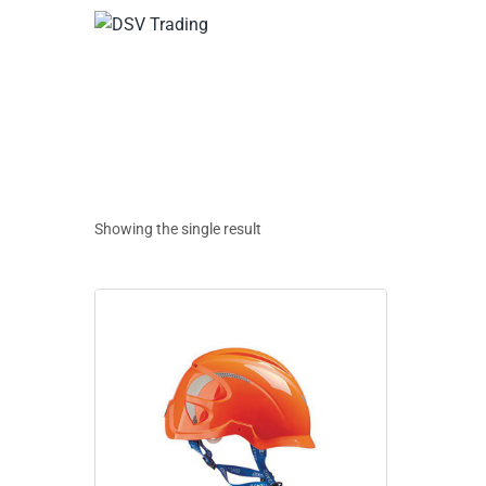
Showing the single result