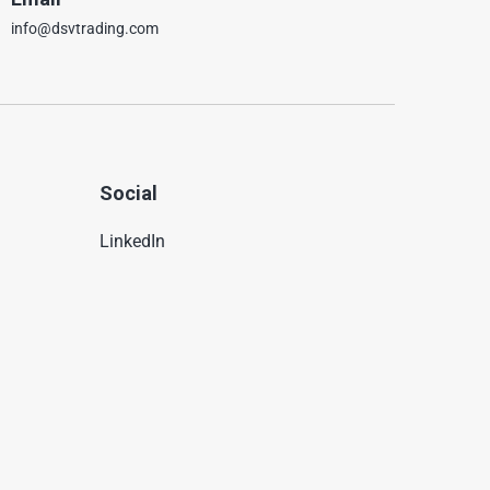
info@dsvtrading.com
Social
LinkedIn