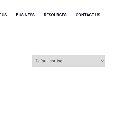
 US
BUSINESS
RESOURCES
CONTACT US