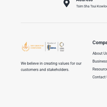
Tsim Sha Tsui Kowl
Compa
About U
Busines
We believe in creating values for our
Resourc
customers and stakeholders.
Contact