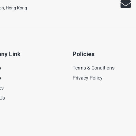
oon, Hong Kong
ny Link
Policies
s
Terms & Conditions
s
Privacy Policy
es
 Us