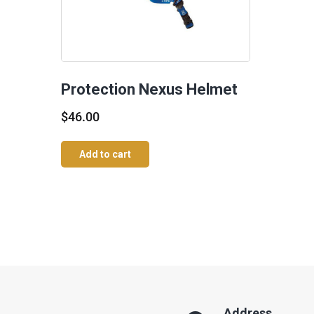
Protection Nexus Helmet
$
46.00
Add to cart
Address