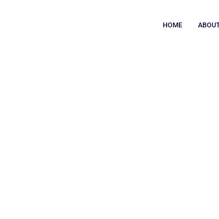
HOME
ABOUT