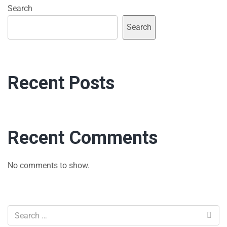
Search
Search
Recent Posts
Recent Comments
No comments to show.