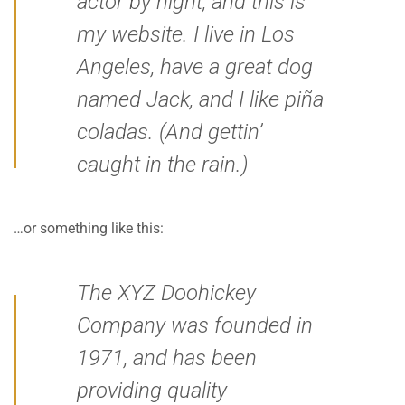
actor by night, and this is
my website. I live in Los
Angeles, have a great dog
named Jack, and I like piña
coladas. (And gettin’
caught in the rain.)
…or something like this:
The XYZ Doohickey
Company was founded in
1971, and has been
providing quality