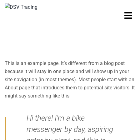
This is an example page. It’s different from a blog post
because it will stay in one place and will show up in your
site navigation (in most themes). Most people start with an
About page that introduces them to potential site visitors. It
might say something like this:
Hi there! I’m a bike
messenger by day, aspiring