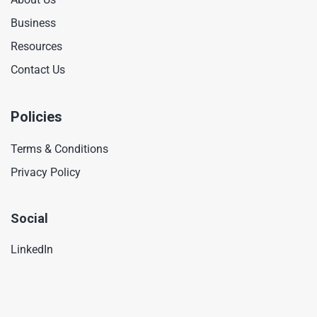
Business
Resources
Contact Us
Policies
Terms & Conditions
Privacy Policy
Social
LinkedIn