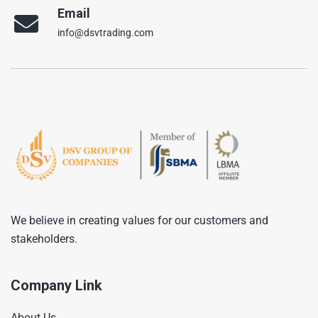
Email
info@dsvtrading.com
We believe in creating values for our customers and
stakeholders.
Company Link
About Us