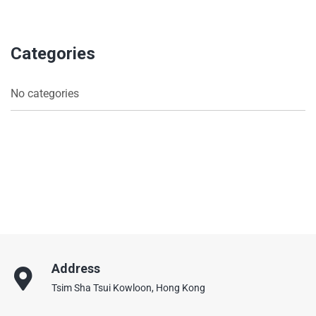
Categories
No categories
Address
Tsim Sha Tsui Kowloon, Hong Kong