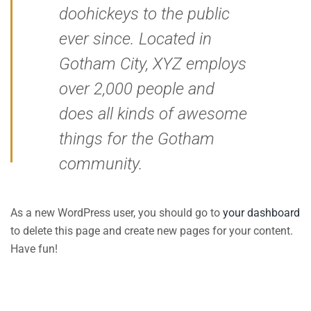
doohickeys to the public
ever since. Located in
Gotham City, XYZ employs
over 2,000 people and
does all kinds of awesome
things for the Gotham
community.
As a new WordPress user, you should go to
your dashboard
to delete this page and create new pages for your content.
Have fun!