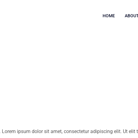
HOME
ABOUT
. Lorem ipsum dolor sit amet, consectetur adipiscing elit. Ut elit 