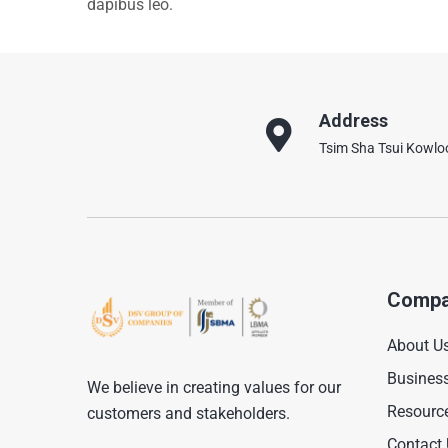
dapibus leo.
Address
Tsim Sha Tsui Kowl
Compa
About U
Busines
We believe in creating values for our
Resourc
customers and stakeholders.
Contact