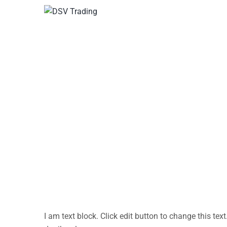
Home
Test
Test
I am text block. Click edit button to change this text