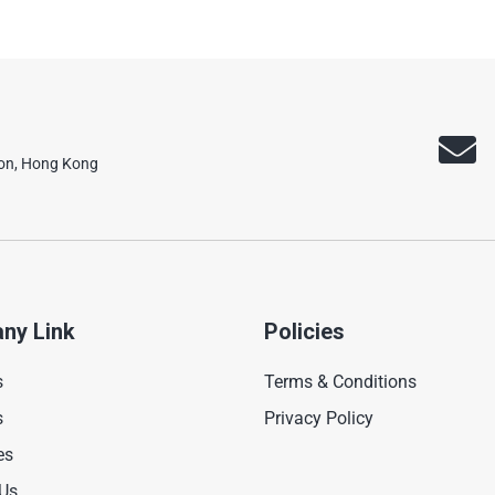
oon, Hong Kong
ny Link
Policies
s
Terms & Conditions
s
Privacy Policy
es
 Us