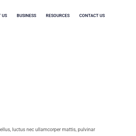
 US
BUSINESS
RESOURCES
CONTACT US
tellus, luctus nec ullamcorper mattis, pulvinar