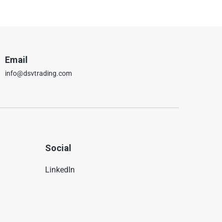
Email
info@dsvtrading.com
Social
LinkedIn