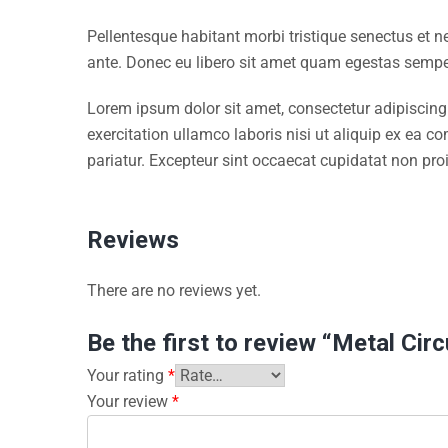
Pellentesque habitant morbi tristique senectus et n
ante. Donec eu libero sit amet quam egestas semper.
Lorem ipsum dolor sit amet, consectetur adipiscing
exercitation ullamco laboris nisi ut aliquip ex ea c
pariatur. Excepteur sint occaecat cupidatat non proi
Reviews
There are no reviews yet.
Be the first to review “Metal Cir
Your rating
*
Your review
*