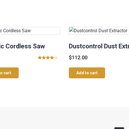
ric Cordless Saw
Dustcontrol Dust Ext
$
112.00
Rated
4.00
o cart
Add to cart
out of 5