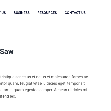
 US
BUSINESS
RESOURCES
CONTACT US
 Saw
 tristique senectus et netus et malesuada fames ac
rtor quam, feugiat vitae, ultricies eget, tempor sit
 sit amet quam egestas semper. Aenean ultricies mi
ifend leo.