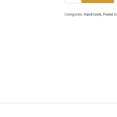
Circular
Saw
Categories:
Hand tools
,
Power t
quantity