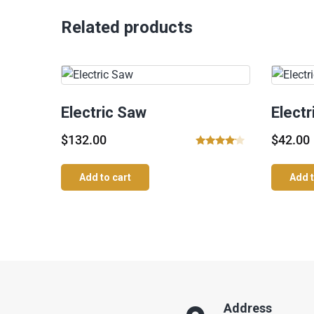
Related products
Electric Saw
Elect
$
132.00
$
42.00
Rated
4.00
Add to cart
Add t
out of 5
Address