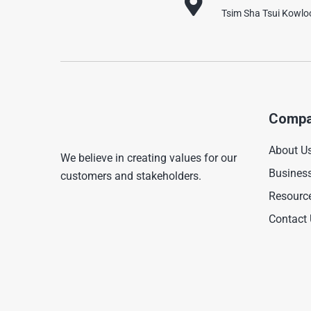
Tsim Sha Tsui Kowl
Compa
About U
We believe in creating values for our
Busines
customers and stakeholders.
Resourc
Contact