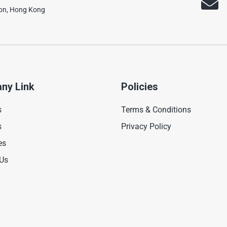
oon, Hong Kong
ny Link
Policies
s
Terms & Conditions
s
Privacy Policy
es
 Us