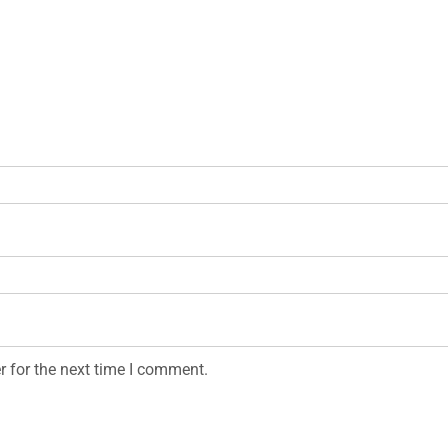
r for the next time I comment.