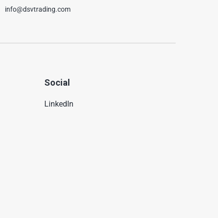
info@dsvtrading.com
Social
LinkedIn