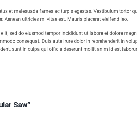
etus et malesuada fames ac turpis egestas. Vestibulum tortor quam
 Aenean ultricies mi vitae est. Mauris placerat eleifend leo.
 elit, sed do eiusmod tempor incididunt ut labore et dolore mag
ommodo consequat. Duis aute irure dolor in reprehenderit in volupt
dent, sunt in culpa qui officia deserunt mollit anim id est labor
cular Saw”