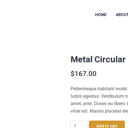
HOME
ABOUT
Metal Circular
$
167.00
Pellentesque habitant morbi
turpis egestas. Vestibulum to
amet, ante. Donec eu libero
vitae est. Mauris placerat ele
Metal
Add to cart