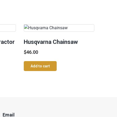
ractor
Husqvarna Chainsaw
$
46.00
Add to cart
Email