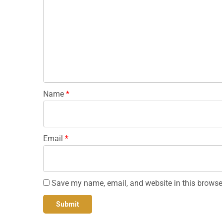
Name
*
Email
*
Save my name, email, and website in this browse