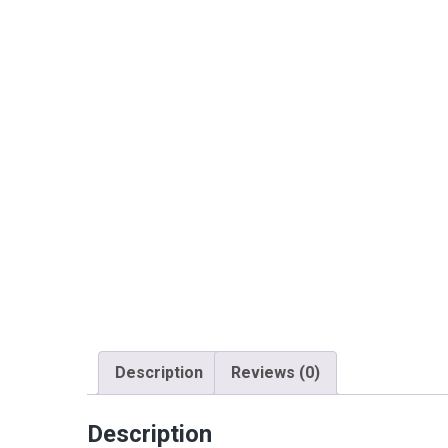
Description
Reviews (0)
Description