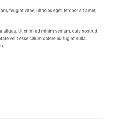
, feugiat vitae, ultricies eget, tempor sit amet,
na aliqua. Ut enim ad minim veniam, quis nostrud
ate velit esse cillum dolore eu fugiat nulla
um.